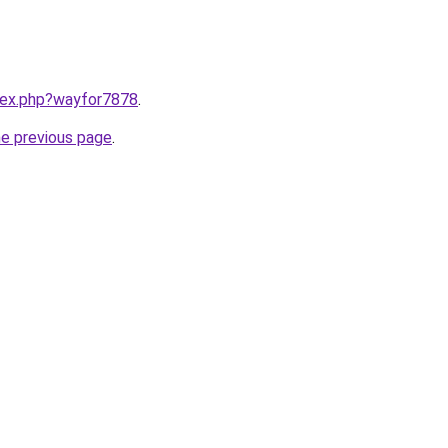
ndex.php?wayfor7878
.
he previous page
.