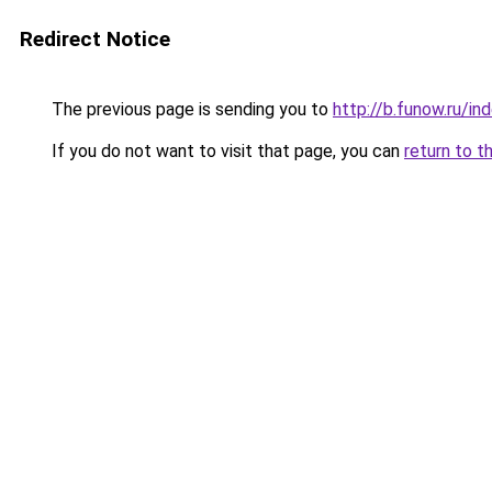
Redirect Notice
The previous page is sending you to
http://b.funow.ru/i
If you do not want to visit that page, you can
return to t