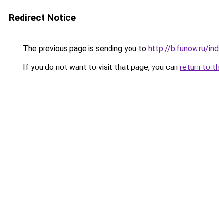
Redirect Notice
The previous page is sending you to
http://b.funow.ru/i
If you do not want to visit that page, you can
return to t