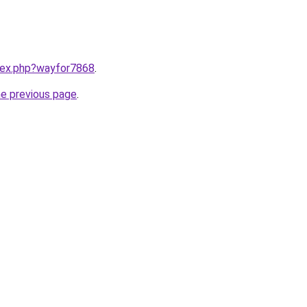
ndex.php?wayfor7868
.
he previous page
.