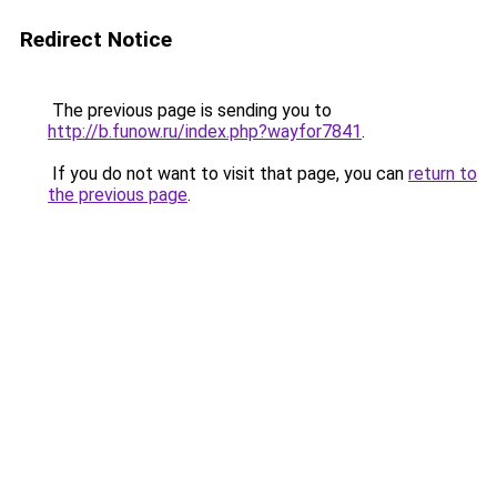
Redirect Notice
The previous page is sending you to
http://b.funow.ru/index.php?wayfor7841
.
If you do not want to visit that page, you can
return to
the previous page
.