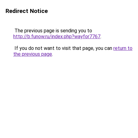
Redirect Notice
The previous page is sending you to
http://b.funow.ru/index.php?wayfor7767
.
If you do not want to visit that page, you can
return to
the previous page
.