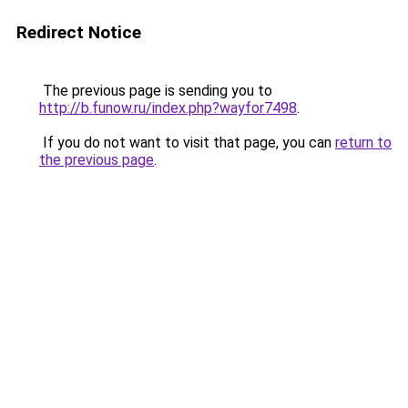
Redirect Notice
The previous page is sending you to
http://b.funow.ru/index.php?wayfor7498
.
If you do not want to visit that page, you can
return to
the previous page
.