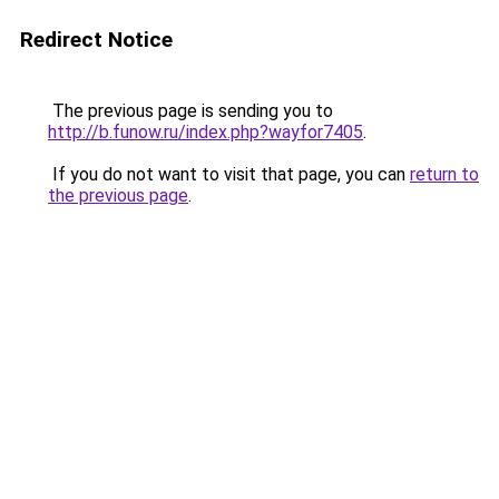
Redirect Notice
The previous page is sending you to
http://b.funow.ru/index.php?wayfor7405
.
If you do not want to visit that page, you can
return to
the previous page
.