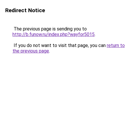
Redirect Notice
The previous page is sending you to
http://b.funow.ru/index.php?wayfor5015
.
If you do not want to visit that page, you can
return to
the previous page
.