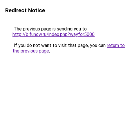
Redirect Notice
The previous page is sending you to
http://b.funow.ru/index.php?wayfor5000
.
If you do not want to visit that page, you can
return to
the previous page
.