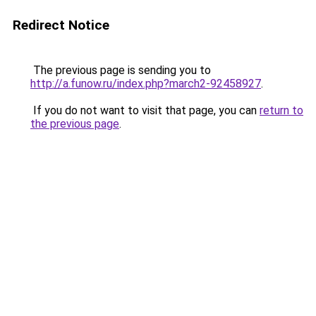
Redirect Notice
The previous page is sending you to
http://a.funow.ru/index.php?march2-92458927
.
If you do not want to visit that page, you can
return to
the previous page
.