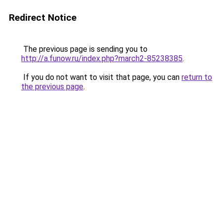
Redirect Notice
The previous page is sending you to
http://a.funow.ru/index.php?march2-85238385
.
If you do not want to visit that page, you can
return to
the previous page
.