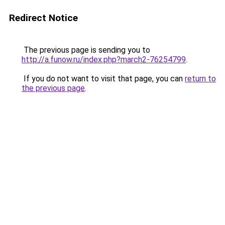
Redirect Notice
The previous page is sending you to
http://a.funow.ru/index.php?march2-76254799
.
If you do not want to visit that page, you can
return to
the previous page
.