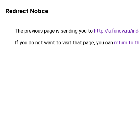
Redirect Notice
The previous page is sending you to
http://a.funow.ru/i
If you do not want to visit that page, you can
return to t