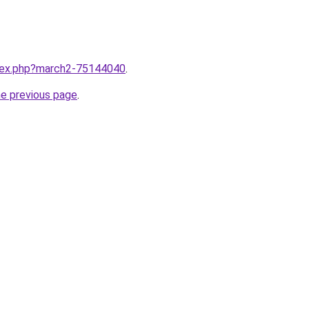
ndex.php?march2-75144040
.
he previous page
.