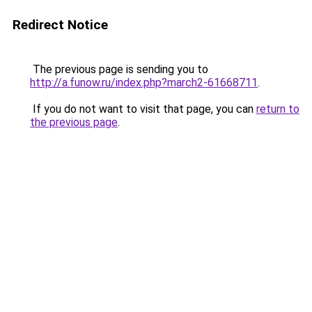
Redirect Notice
The previous page is sending you to
http://a.funow.ru/index.php?march2-61668711
.
If you do not want to visit that page, you can
return to
the previous page
.