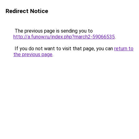
Redirect Notice
The previous page is sending you to
http://a.funow.ru/index.php?march2-59066535
.
If you do not want to visit that page, you can
return to
the previous page
.