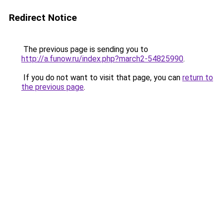
Redirect Notice
The previous page is sending you to
http://a.funow.ru/index.php?march2-54825990
.
If you do not want to visit that page, you can
return to
the previous page
.