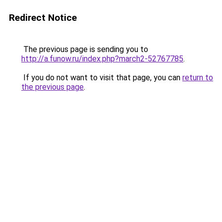
Redirect Notice
The previous page is sending you to
http://a.funow.ru/index.php?march2-52767785
.
If you do not want to visit that page, you can
return to
the previous page
.