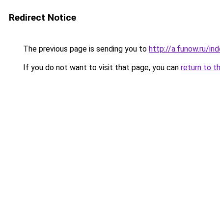
Redirect Notice
The previous page is sending you to
http://a.funow.ru/i
If you do not want to visit that page, you can
return to t