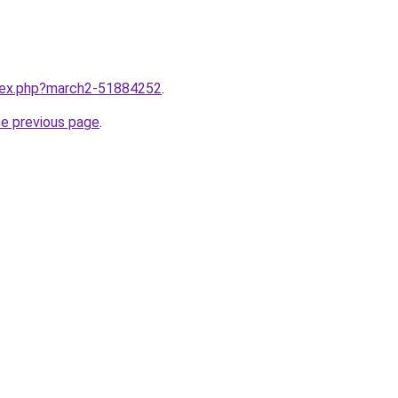
ndex.php?march2-51884252
.
he previous page
.