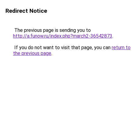
Redirect Notice
The previous page is sending you to
http://a.funow.ru/index.php?march2-36542873
.
If you do not want to visit that page, you can
return to
the previous page
.