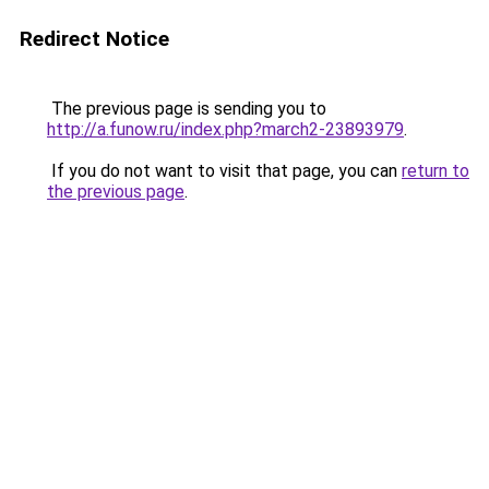
Redirect Notice
The previous page is sending you to
http://a.funow.ru/index.php?march2-23893979
.
If you do not want to visit that page, you can
return to
the previous page
.