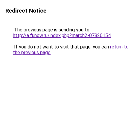
Redirect Notice
The previous page is sending you to
http://a.funow.ru/index.php?march2-07820154
.
If you do not want to visit that page, you can
return to
the previous page
.