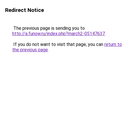
Redirect Notice
The previous page is sending you to
http://a.funow.ru/index.php?march2-05147637
.
If you do not want to visit that page, you can
return to
the previous page
.