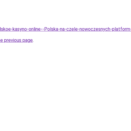
Polskoe-kasyno-online--Polska-na-czele-nowoczesnych-platfor
he previous page
.