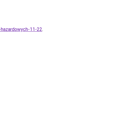
m-hazardowych-11-22
.