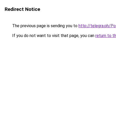
Redirect Notice
The previous page is sending you to
http://telegra.ph/
If you do not want to visit that page, you can
return to t