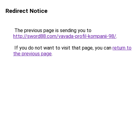
Redirect Notice
The previous page is sending you to
http://sword88.com/vavada-profil-kompanii-98/
.
If you do not want to visit that page, you can
return to
the previous page
.