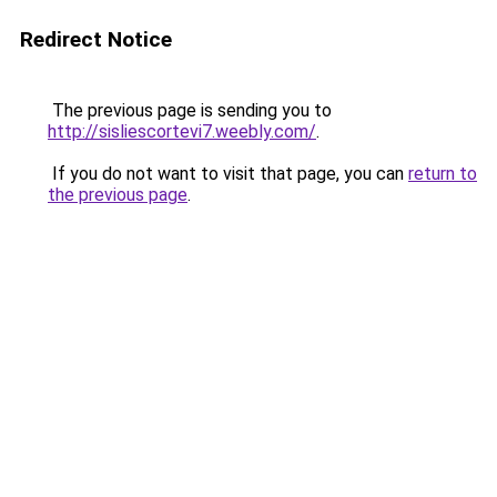
Redirect Notice
The previous page is sending you to
http://sisliescortevi7.weebly.com/
.
If you do not want to visit that page, you can
return to
the previous page
.