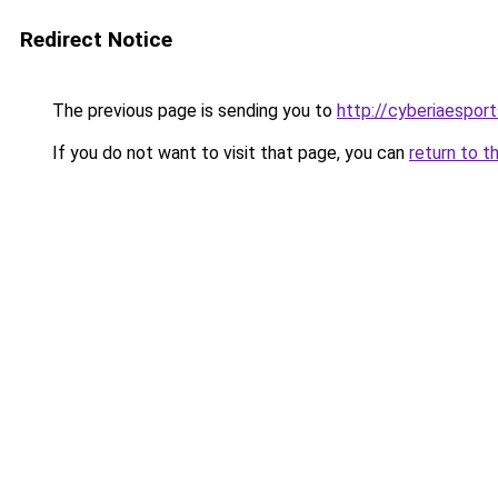
Redirect Notice
The previous page is sending you to
http://cyberiaespor
If you do not want to visit that page, you can
return to t