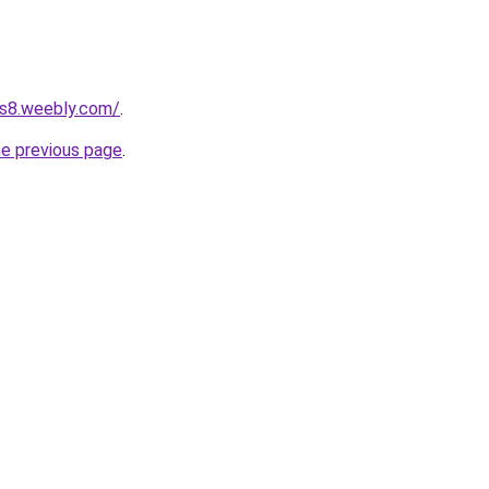
ts8.weebly.com/
.
he previous page
.