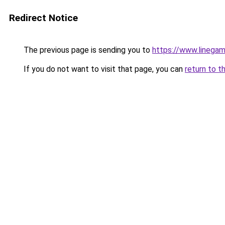
Redirect Notice
The previous page is sending you to
https://www.linegam
If you do not want to visit that page, you can
return to t