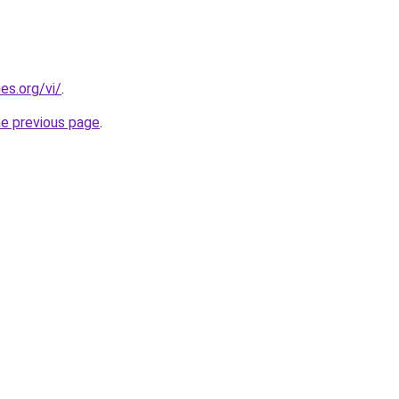
es.org/vi/
.
he previous page
.