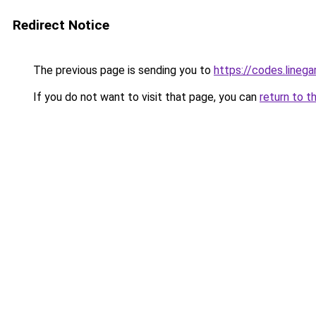
Redirect Notice
The previous page is sending you to
https://codes.lineg
If you do not want to visit that page, you can
return to t