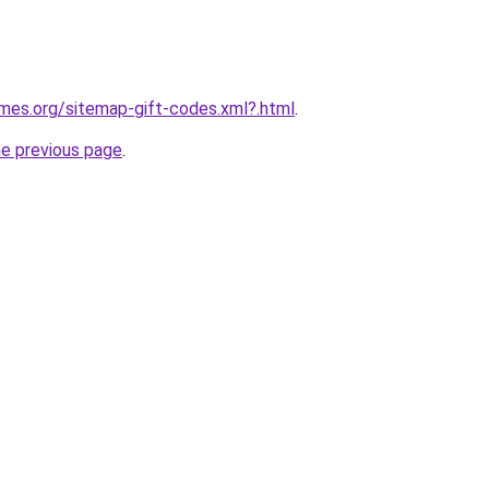
ames.org/sitemap-gift-codes.xml?.html
.
he previous page
.