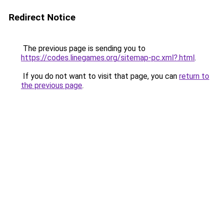
Redirect Notice
The previous page is sending you to
https://codes.linegames.org/sitemap-pc.xml?.html
.
If you do not want to visit that page, you can
return to
the previous page
.