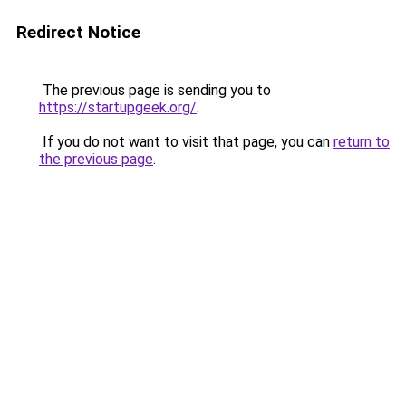
Redirect Notice
The previous page is sending you to
https://startupgeek.org/
.
If you do not want to visit that page, you can
return to
the previous page
.