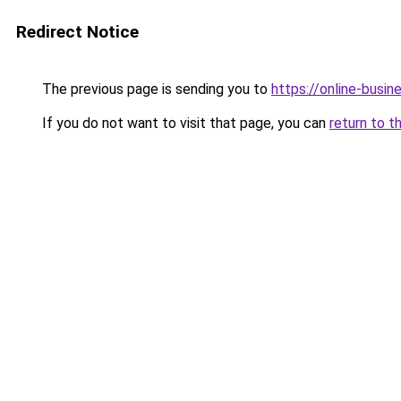
Redirect Notice
The previous page is sending you to
https://online-busin
If you do not want to visit that page, you can
return to t