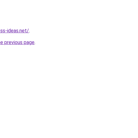
ess-ideas.net/
.
he previous page
.