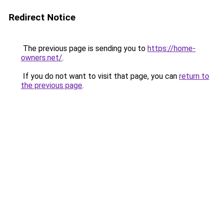
Redirect Notice
The previous page is sending you to
https://home-
owners.net/
.
If you do not want to visit that page, you can
return to
the previous page
.