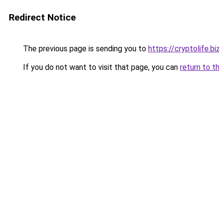
Redirect Notice
The previous page is sending you to
https://cryptolife.bi
If you do not want to visit that page, you can
return to t