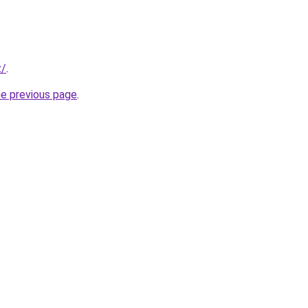
z/
.
he previous page
.