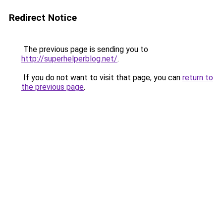
Redirect Notice
The previous page is sending you to
http://superhelperblog.net/
.
If you do not want to visit that page, you can
return to
the previous page
.