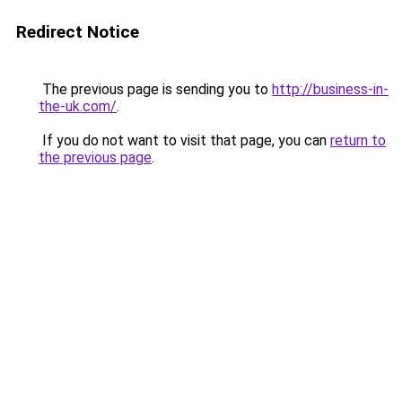
Redirect Notice
The previous page is sending you to
http://business-in-
the-uk.com/
.
If you do not want to visit that page, you can
return to
the previous page
.