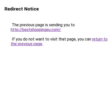
Redirect Notice
The previous page is sending you to
http://bestshoppingeu.com/
.
If you do not want to visit that page, you can
return to
the previous page
.