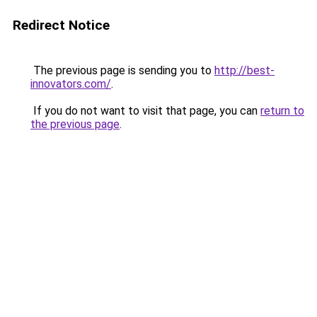
Redirect Notice
The previous page is sending you to
http://best-
innovators.com/
.
If you do not want to visit that page, you can
return to
the previous page
.