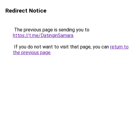
Redirect Notice
The previous page is sending you to
https://t.me/DatinginSamara
.
If you do not want to visit that page, you can
return to
the previous page
.