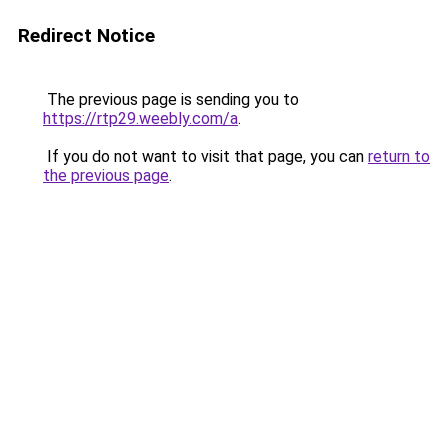
Redirect Notice
The previous page is sending you to
https://rtp29.weebly.com/a
.
If you do not want to visit that page, you can
return to
the previous page
.