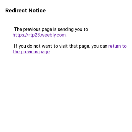
Redirect Notice
The previous page is sending you to
https://rtp23.weebly.com
.
If you do not want to visit that page, you can
return to
the previous page
.