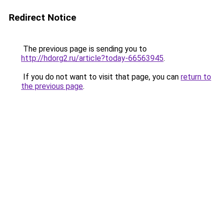
Redirect Notice
The previous page is sending you to
http://hdorg2.ru/article?today-66563945
.
If you do not want to visit that page, you can
return to
the previous page
.