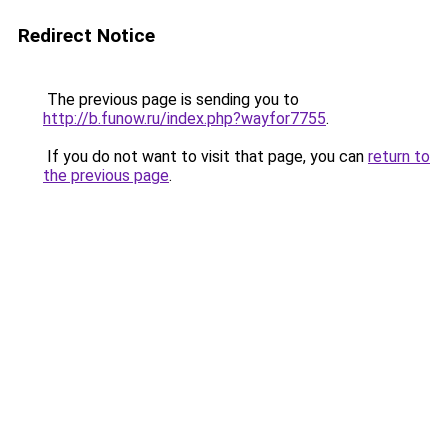
Redirect Notice
The previous page is sending you to
http://b.funow.ru/index.php?wayfor7755
.
If you do not want to visit that page, you can
return to
the previous page
.