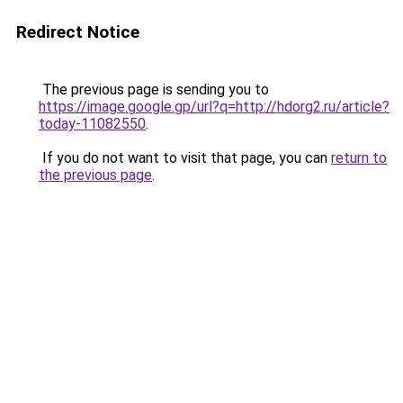
Redirect Notice
The previous page is sending you to
https://image.google.gp/url?q=http://hdorg2.ru/article?
today-11082550
.
If you do not want to visit that page, you can
return to
the previous page
.