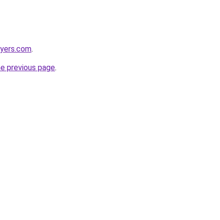
wyers.com
.
he previous page
.