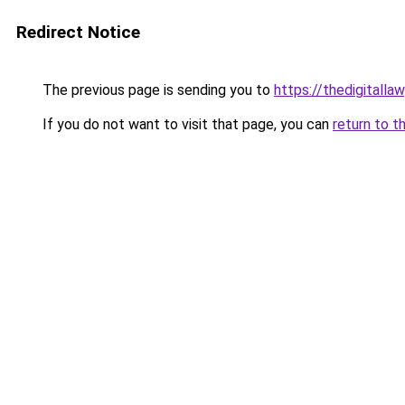
Redirect Notice
The previous page is sending you to
https://thedigitalla
If you do not want to visit that page, you can
return to t