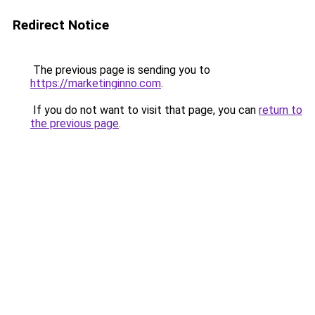
Redirect Notice
The previous page is sending you to
https://marketinginno.com
.
If you do not want to visit that page, you can
return to
the previous page
.