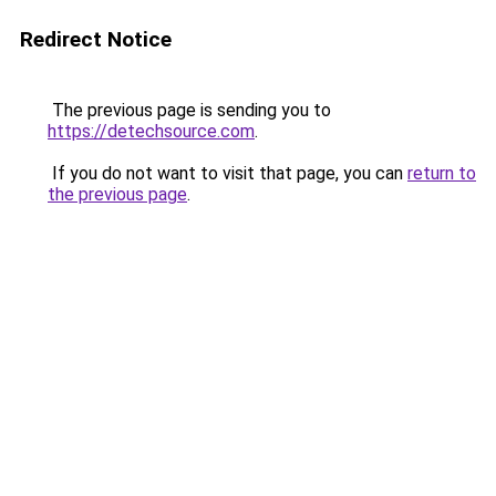
Redirect Notice
The previous page is sending you to
https://detechsource.com
.
If you do not want to visit that page, you can
return to
the previous page
.