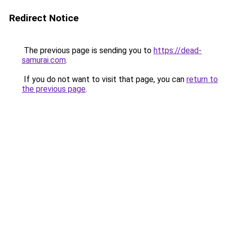
Redirect Notice
The previous page is sending you to
https://dead-
samurai.com
.
If you do not want to visit that page, you can
return to
the previous page
.