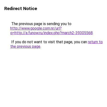
Redirect Notice
The previous page is sending you to
http://www.google.com.nr/url?
q=http://a.funow.ru/index.php?march2-39305568
.
If you do not want to visit that page, you can
return to
the previous page
.