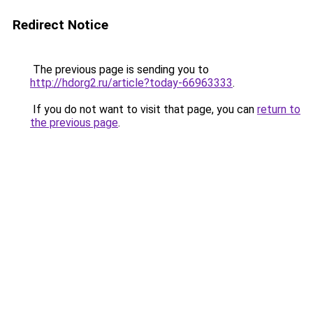
Redirect Notice
The previous page is sending you to
http://hdorg2.ru/article?today-66963333
.
If you do not want to visit that page, you can
return to
the previous page
.