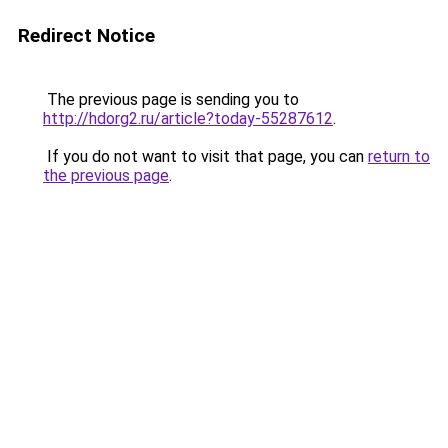
Redirect Notice
The previous page is sending you to
http://hdorg2.ru/article?today-55287612
.
If you do not want to visit that page, you can
return to
the previous page
.