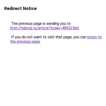
Redirect Notice
The previous page is sending you to
http://hdorg2.ru/article?today-48932560
.
If you do not want to visit that page, you can
return to
the previous page
.